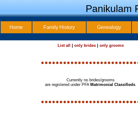
Panikulam F
Home
Family History
Genealogy
List all
|
only brides
|
only grooms
Currently no brides/grooms
are registered under PFA
Matrimonial Classifieds
.