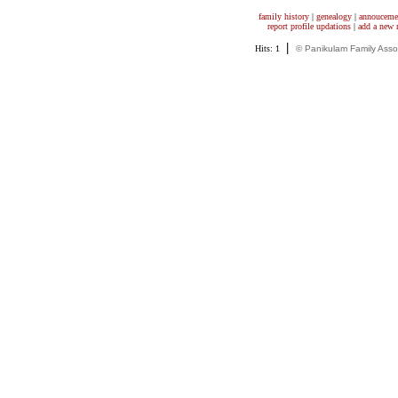
family history
|
genealogy
|
annouceme
report profile updations
|
add a new
|
Hits: 1
© Panikulam Family Asso