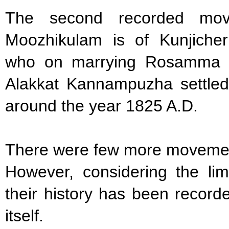
The second recorded mov
Moozhikulam is of Kunjicher
who on marrying Rosamma D
Alakkat Kannampuzha settled
around the year 1825 A.D.
There were few more movemen
However, considering the li
their history has been recor
itself.