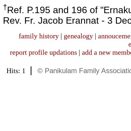
†
Ref. P.195 and 196 of "Ernak
Rev. Fr. Jacob Erannat - 3 De
family history
|
genealogy
|
annouceme
report profile updations
|
add a new memb
|
Hits: 1
© Panikulam Family Associati