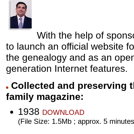
With the help of spons
to launch an official website f
the genealogy and as an open
generation Internet features.
Collected and preserving t
family magazine:
1938
DOWNLOAD
(File Size: 1.5Mb ; approx. 5 minutes