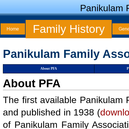
Panikulam F
Family History
Home
Gene
Panikulam Family Asso
About PFA
P
About PFA
The first available Panikul
and published in 1938 (
downl
of Panikulam Family Associat