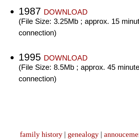
1987
DOWNLOAD
(File Size: 3.25Mb ; approx. 15 minut
connection)
1995
DOWNLOAD
(File Size: 8.5Mb ; approx. 45 minute
connection)
family history
|
genealogy
|
annouceme