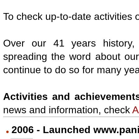
To check up-to-date activities 
Over our 41 years history,
spreading the word about our 
continue to do so for many ye
Activities and achievement
news and information, check
2006 - Launched www.pani