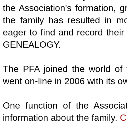
the Association's formation, g
the family has resulted in m
eager to find and record their
GENEALOGY.
The PFA joined the world of t
went on-line in 2006 with its
One function of the Associa
information about the family.
C