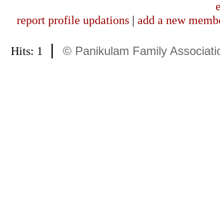
report profile updations
|
add a new memb
|
Hits: 1
© Panikulam Family Associati