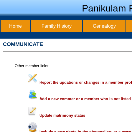
Panikulam F
Home
Family History
Genealogy
COMMUNICATE
Other member links:
Report the updations or changes in a member prof
Add a new commer or a member who is not listed
Update matrimony status
Include a new photo in the photogallery or a new