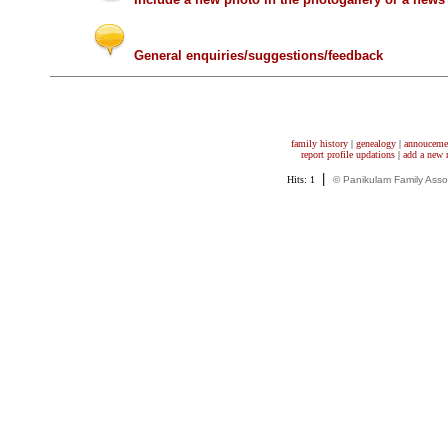
General enquiries/suggestions/feedback
family history
|
genealogy
|
annouceme
report profile updations
|
add a new
|
Hits: 1
© Panikulam Family Asso